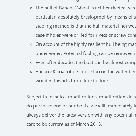
The hull of Banana®-boat is neither riveted, scr
particular, absolutely break-proof by means of sp
stapling method is that the hull material not w
case if holes were drilled for rivets or screw co
On account of the highly resilient hull being mad
under water. Potential fouling can be removed 
Even after decades the boat can be almost compl
Banana®-boat offers more fun on the water becau
wooden thwarts from time to time.
Subject to technical modifications, modifications i
do purchase one or our boats, we will immediately i
always deliver the latest version with any potential
care to be current as of March 2015.