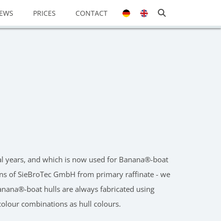
EWS
PRICES
CONTACT
eral years, and which is now used for Banana®-boat
tions of SieBroTec GmbH from primary raffinate - we
 Banana®-boat hulls are always fabricated using
 colour combinations as hull colours.