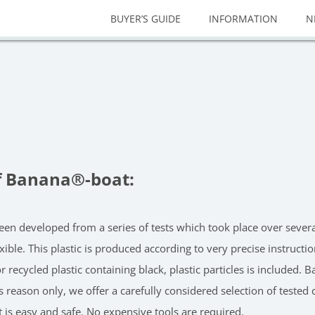
BUYER’S GUIDE
INFORMATION
N
f Banana®-boat:
s been developed from a series of tests which took place over sev
exible. This plastic is produced according to very precise instruc
r recycled plastic containing black, plastic particles is included.
is reason only, we offer a carefully considered selection of tested
t is easy and safe. No expensive tools are required.