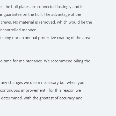
 the hull plates are connected lastingly and in
ear guarantee on the hull. The advantage of the
n screws. No material is removed, which would be the
n uncontrolled manner.
patching nor an annual protective coating of the area
o no time for maintenance. We recommend oiling the
make any changes we deem necessary but when you
o continuous improvement - for this reason we
n determined, with the greatest of accuracy and