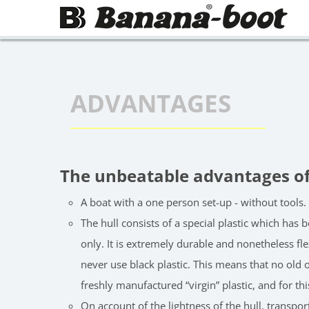
Skip to main page
ADVANTAGES
The unbeatable advantages o
A boat with a one person set-up - without tools.
The hull consists of a special plastic which ha
only. It is extremely durable and nonetheless fl
never use black plastic. This means that no old o
freshly manufactured “virgin” plastic, and for th
On account of the lightness of the hull, transpor