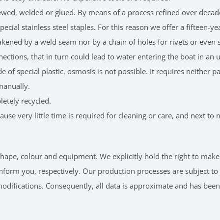
ewed, welded or glued. By means of a process refined over decades
ecial stainless steel staples. For this reason we offer a fifteen-y
eakened by a weld seam nor by a chain of holes for rivets or eve
nnections, that in turn could lead to water entering the boat in a
e of special plastic, osmosis is not possible. It requires neither 
manually.
etely recycled.
se very little time is required for cleaning or care, and next t
n shape, colour and equipment. We explicitly hold the right to 
nform you, respectively. Our production processes are subject t
 modifications. Consequently, all data is approximate and has bee