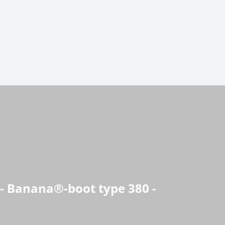
 - Banana®-boot type 380 -