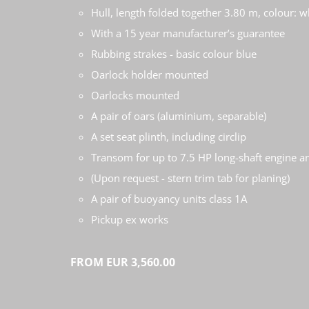
Hull, length folded together 3.80 m, colour: w
With a 15 year manufacturer’s guarantee
Rubbing strakes - basic colour blue
Oarlock holder mounted
Oarlocks mounted
A pair of oars (aluminium, separable)
A set seat plinth, including circlip
Transom for up to 7.5 HP long-shaft engine a
(Upon request - stern trim tab for planing)
A pair of buoyancy units class 1A
Pickup ex works
FROM EUR 3,560.00