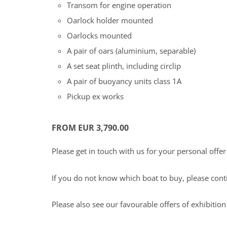
Transom for engine operation
Oarlock holder mounted
Oarlocks mounted
A pair of oars (aluminium, separable)
A set seat plinth, including circlip
A pair of buoyancy units class 1A
Pickup ex works
FROM EUR 3,790.00
Please get in touch with us for your personal offe
If you do not know which boat to buy, please con
Please also see our favourable offers of exhibitio