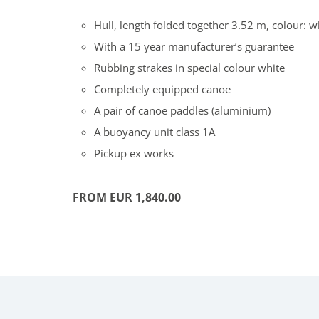
Hull, length folded together 3.52 m, colour: w
With a 15 year manufacturer’s guarantee
Rubbing strakes in special colour white
Completely equipped canoe
A pair of canoe paddles (aluminium)
A buoyancy unit class 1A
Pickup ex works
FROM EUR 1,840.00