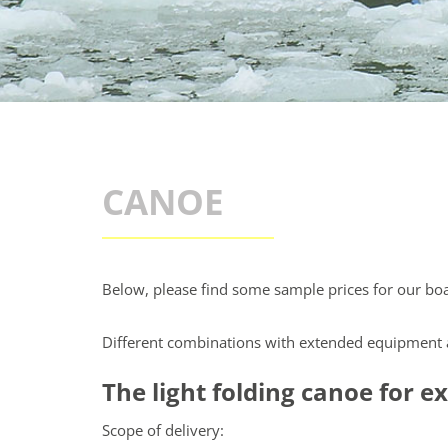
CANOE
Below, please find some sample prices for our boa
Different combinations with extended equipment a
The light folding canoe for 
Scope of delivery: