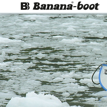
Skip to main page