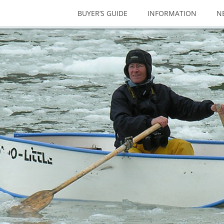
BUYER’S GUIDE
INFORMATION
N