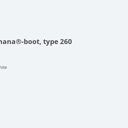
anana®-boot, type 260
hite