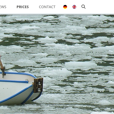
EWS
PRICES
CONTACT