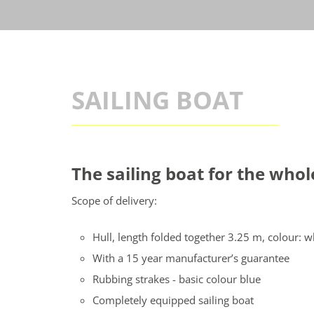
SAILING BOAT
The sailing boat for the who
Scope of delivery:
Hull, length folded together 3.25 m, colour: w
With a 15 year manufacturer’s guarantee
Rubbing strakes - basic colour blue
Completely equipped sailing boat