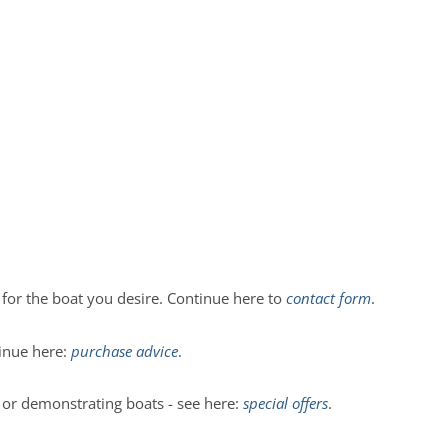
r for the boat you desire. Continue here to
contact form
.
tinue here:
purchase advice
.
n or demonstrating boats - see here:
special offers
.