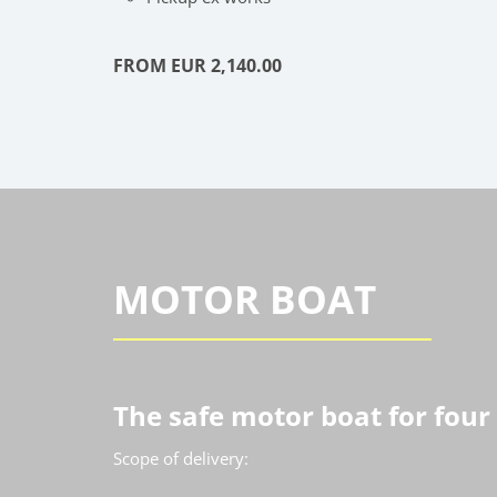
FROM EUR 2,140.00
MOTOR BOAT
The safe motor boat for four
Scope of delivery: