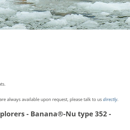
ts.
re always available upon request, please talk to us
directly
.
explorers - Banana®-Nu type 352 -