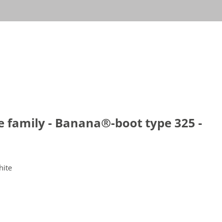
le family - Banana®-boot type 325 -
hite