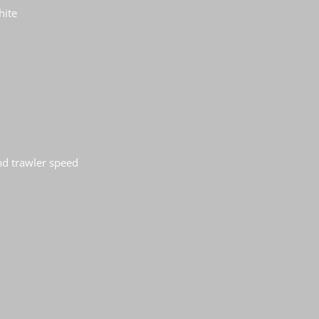
hite
nd trawler speed