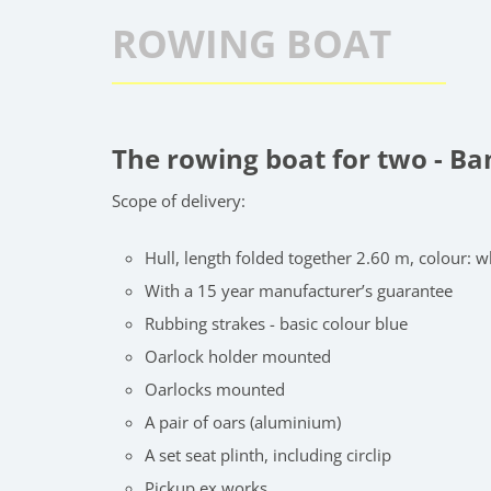
ROWING BOAT
The rowing boat for two - B
Scope of delivery:
Hull, length folded together 2.60 m, colour: w
With a 15 year manufacturer’s guarantee
Rubbing strakes - basic colour blue
Oarlock holder mounted
Oarlocks mounted
A pair of oars (aluminium)
A set seat plinth, including circlip
Pickup ex works